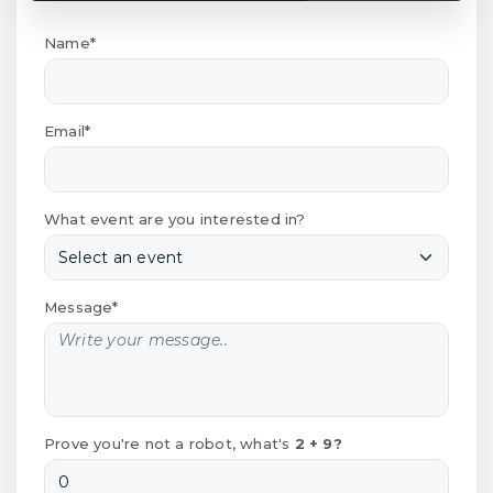
Name*
Email*
What event are you interested in?
Message*
Prove you're not a robot, what's
2 + 9?