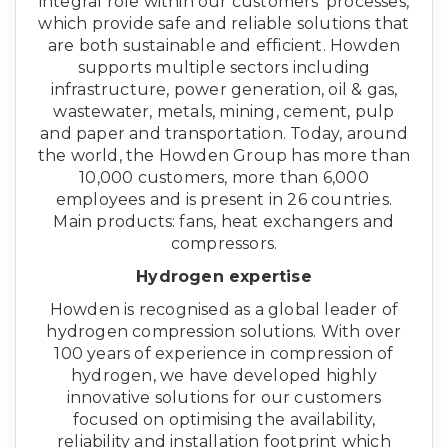
integral role within our customers’ processes,
which provide safe and reliable solutions that
are both sustainable and efficient. Howden
supports multiple sectors including
infrastructure, power generation, oil & gas,
wastewater, metals, mining, cement, pulp
and paper and transportation. Today, around
the world, the Howden Group has more than
10,000 customers, more than 6,000
employees and is present in 26 countries.
Main products: fans, heat exchangers and
compressors.
Hydrogen expertise
Howden is recognised as a global leader of
hydrogen compression solutions. With over
100 years of experience in compression of
hydrogen, we have developed highly
innovative solutions for our customers
focused on optimising the availability,
reliability and installation footprint which