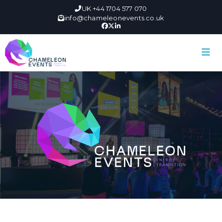
UK +44 1704 577 070
info@chameleonevents.co.uk