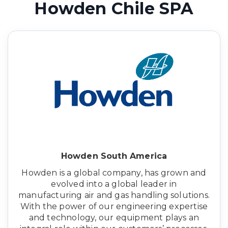
Howden Chile SPA
Howden South America
Howden is a global company, has grown and
evolved into a global leader in
manufacturing air and gas handling solutions.
With the power of our engineering expertise
and technology, our equipment plays an