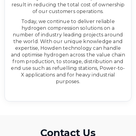
result in reducing the total cost of ownership
of our customers operations.
​Today, we continue to deliver reliable
hydrogen compression solutions on a
number of industry leading projects around
the world. With our unique knowledge and
expertise, Howden technology can handle
and optimise hydrogen across the value chain
from production, to storage, distribution and
end use such as refuelling stations, Power-to-
X applications and for heavy industrial
purposes.
Contact Us