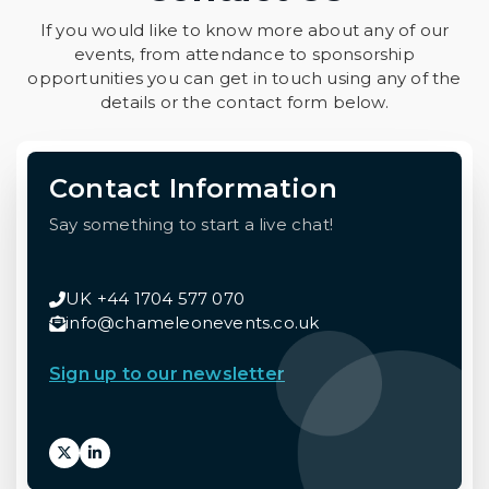
If you would like to know more about any of our
events, from attendance to sponsorship
opportunities you can get in touch using any of the
details or the contact form below.
Contact Information
Say something to start a live chat!
UK +44 1704 577 070
info@chameleonevents.co.uk
Sign up to our newsletter