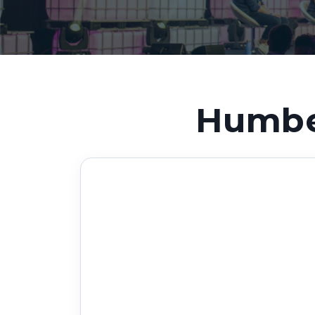
Humber