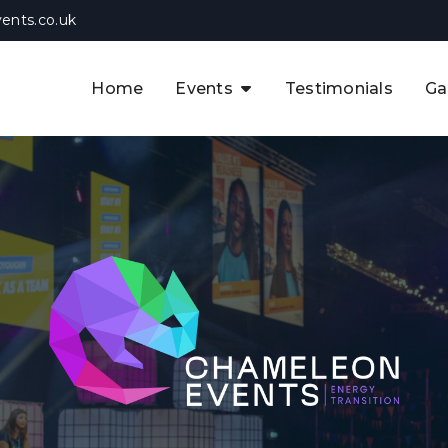
ents.co.uk
Home
Events
Testimonials
Ga
The APAC CCUS & Hydrogen
Decarbonisation Summit
The 8th UK CCUS & Hydrogen
F
Industrial Decarbonisation Summi
The 5th Europe CCUS & Hydrogen
A
Industrial Decarbonisation Summi
The 2nd UK Industrial Water &
Infrastructure Security Summit
View Previous Events