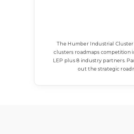
The Humber Industrial Cluster 
clusters roadmaps competition 
LEP plus 8 industry partners. Pa
out the strategic road