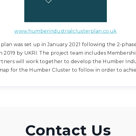
www.humberindustrialclusterplan.co.uk
plan was set up in January 2021 following the 2-phase 
in 2019 by UKRI. The project team includes Membershi
rtners will work together to develop the Humber Indust
map for the Humber Cluster to follow in order to achi
Contact Us