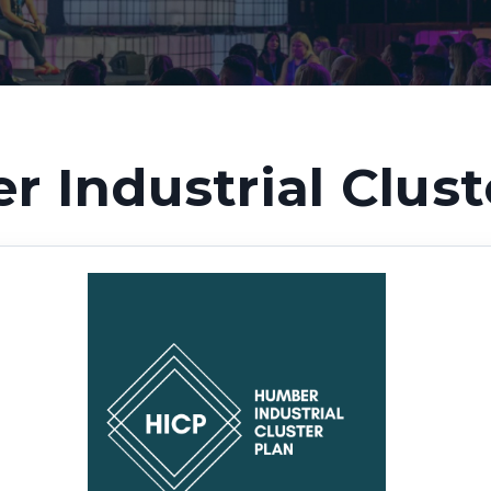
 Industrial Clust