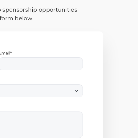
o sponsorship opportunities
 form below.
Email*