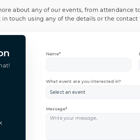
more about any of our events, from attendance t
 in touch using any of the details or the contact
on
Name*
hat!
What event are you interested in?
Message*
k