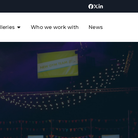
lleries
Who we work with
News
UK CCUS & Hydrogen
Decarbonisation Summit
uture of the North Sea Digital
t
Transformation Summit
rgentina Oil & Gas Summit - 2019
t
3rd UK CCUS & Hydrogen Summit
4th UK CCUS Hydrogen &
Decarbonisation summit
6th UK CCUS & Hydrogen
Decarbonisation summit 2024
4th Europe CCUS & Hydrogen