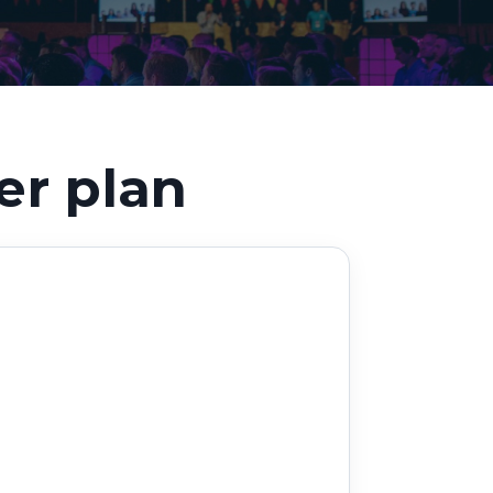
Decarbonisation summit
er plan