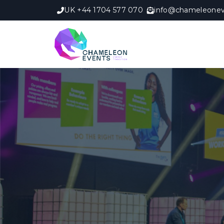
UK +44 1704 577 070
info@chameleonev