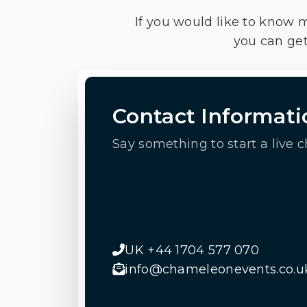
If you would like to know 
you can get
Contact Informati
Say something to start a live c
UK +44 1704 577 070
info@chameleonevents.co.u