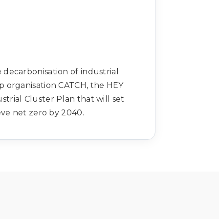
decarbonisation of industrial
p organisation CATCH, the HEY
rial Cluster Plan that will set
eve net zero by 2040.