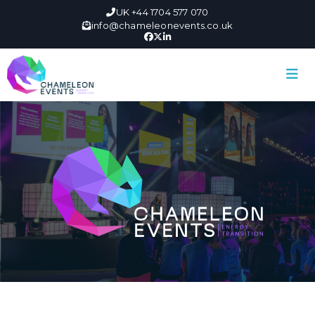
UK +44 1704 577 070
info@chameleonevents.co.uk