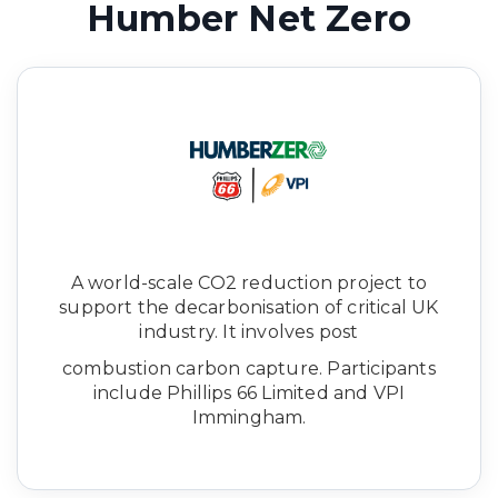
Humber Net Zero
A world-scale CO2 reduction project to
support the decarbonisation of critical UK
industry. It involves post
combustion carbon capture. Participants
include Phillips 66 Limited and VPI
Immingham.