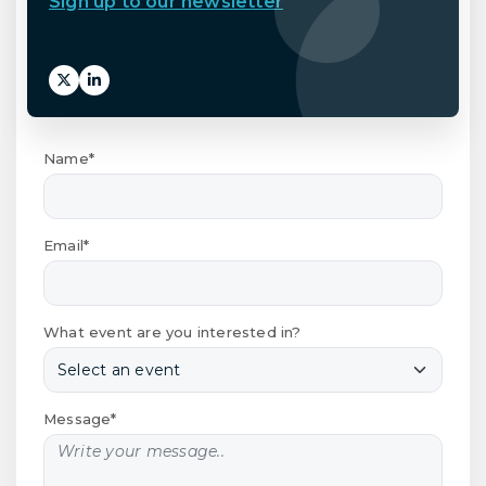
Sign up to our newsletter
Name*
Email*
What event are you interested in?
Message*