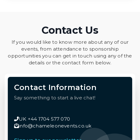
Contact Us
If you would like to know more about any of our
events, from attendance to sponsorship
opportunities you can get in touch using any of the
details or the contact form below.
Contact Information
Say something to start a live chat!
UK +44 1704 577 070
info@chameleonevents.co.uk