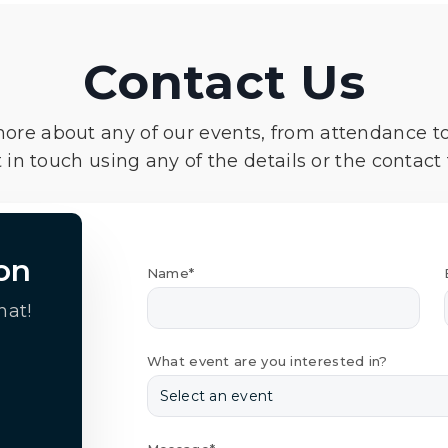
Contact Us
more about any of our events, from attendance t
 in touch using any of the details or the contact
on
Name*
hat!
What event are you interested in?