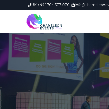
UK +44 1704 577 070
info@chameleonev