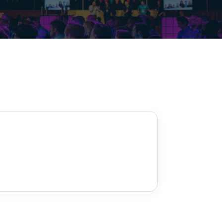
Decarbonisation summit