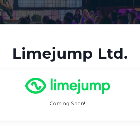
Limejump Ltd.
Coming Soon!