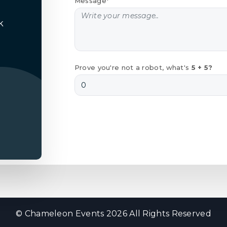
Message*
k
Prove you're not a robot, what's
5 + 5?
© Chameleon Events 2026 All Rights Reserved