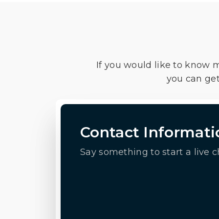
If you would like to know 
you can get
Contact Informati
Say something to start a live c