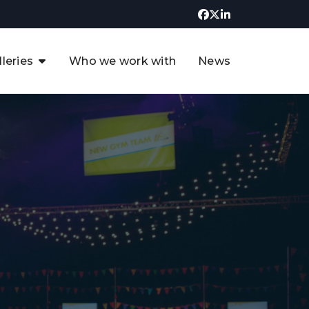
lleries
Who we work with
News
UK CCUS & Hydrogen
Decarbonisation Summit
uture of the North Sea Digital
t
Transformation Summit
rgentina Oil & Gas Summit - 2019
t
3rd UK CCUS & Hydrogen Summit
4th UK CCUS Hydrogen &
Decarbonisation summit
6th UK CCUS & Hydrogen
Decarbonisation summit 2024
4th Europe CCUS & Hydrogen