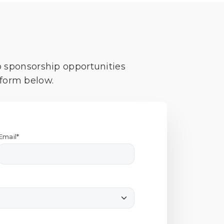
o sponsorship opportunities
 form below.
Email*