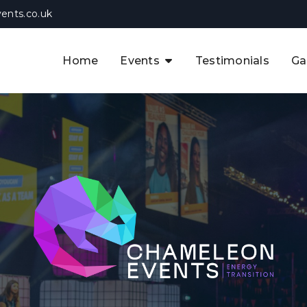
ents.co.uk
Home
Events
Testimonials
Ga
The APAC CCUS & Hydrogen
Decarbonisation Summit
The 8th UK CCUS & Hydrogen
F
Industrial Decarbonisation Summi
The 5th Europe CCUS & Hydrogen
A
Industrial Decarbonisation Summi
The 2nd UK Industrial Water &
Infrastructure Security Summit
View Previous Events