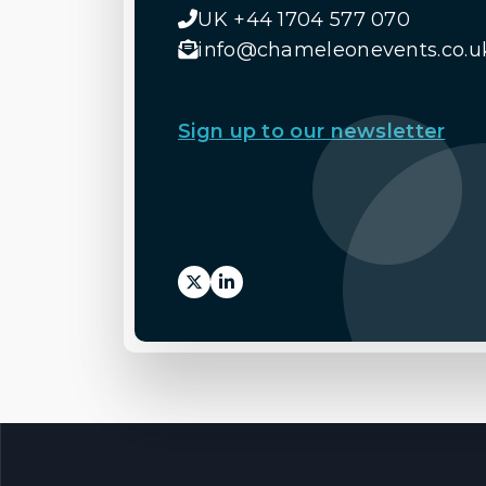
UK +44 1704 577 070
info@chameleonevents.co.u
Sign up to our newsletter