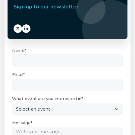
Sign up to our newsletter
Name*
Email*
What event are you interested in?
Message*