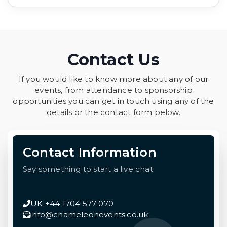
Contact Us
If you would like to know more about any of our
events, from attendance to sponsorship
opportunities you can get in touch using any of the
details or the contact form below.
Contact Information
Say something to start a live chat!
UK +44 1704 577 070
info@chameleonevents.co.uk