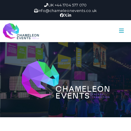
UK +44 1704 577 070
info@chameleonevents.co.uk