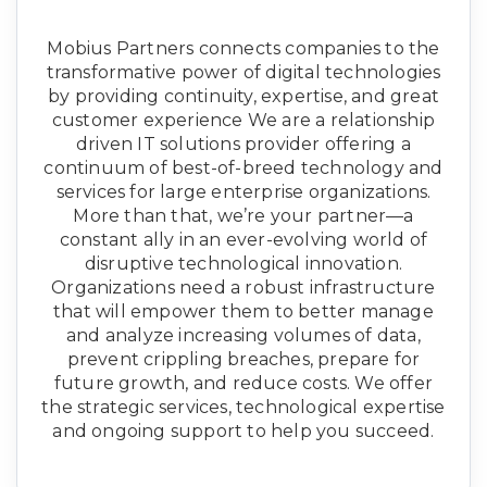
Mobius Partners connects companies to the
transformative power of digital technologies
by providing continuity, expertise, and great
customer experience We are a relationship
driven IT solutions provider offering a
continuum of best-of-breed technology and
services for large enterprise organizations.
More than that, we’re your partner—a
constant ally in an ever-evolving world of
disruptive technological innovation.
Organizations need a robust infrastructure
that will empower them to better manage
and analyze increasing volumes of data,
prevent crippling breaches, prepare for
future growth, and reduce costs. We offer
the strategic services, technological expertise
and ongoing support to help you succeed.