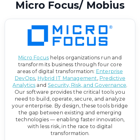
Micro Focus/ Mobius
Micro Focus
helps organizations run and
transform its business through four core
areas of digital transformation:
Enterprise
DevOps
,
Hybrid IT Management
,
Predictive
Analytics
and
Security, Risk, and Governance
.
Our software provides the critical tools you
need to build, operate, secure, and analyze
your enterprise. By design, these tools bridge
the gap between existing and emerging
technologies — enabling faster innovation,
with less risk, in the race to digital
transformation.