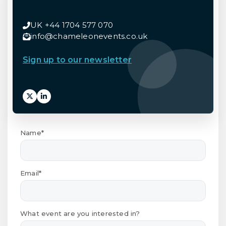
UK +44 1704 577 070
info@chameleonevents.co.uk
Sign up to our newsletter
Name*
Email*
What event are you interested in?