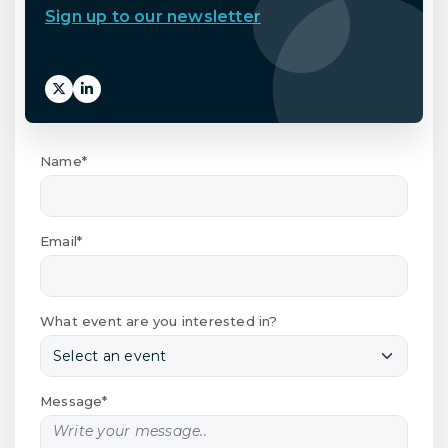
Sign up to our newsletter
Name*
Email*
What event are you interested in?
Message*