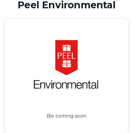
Peel Environmental
Bio coming soon