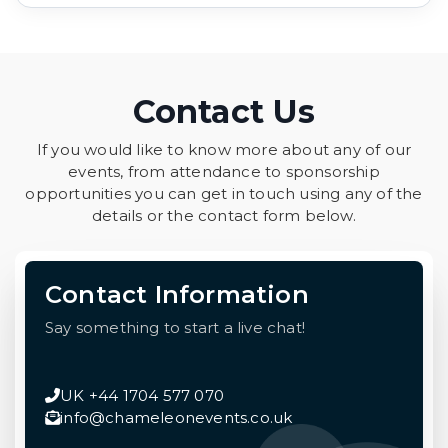
Contact Us
If you would like to know more about any of our
events, from attendance to sponsorship
opportunities you can get in touch using any of the
details or the contact form below.
Contact Information
Say something to start a live chat!
UK +44 1704 577 070
info@chameleonevents.co.uk