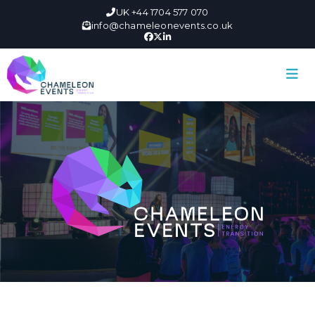
UK +44 1704 577 070
info@chameleonevents.co.uk