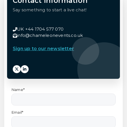
Contact Information
Say something to start a live chat!
UK +44 1704 577 070
info@chameleonevents.co.uk
Sign up to our newsletter
Name*
Email*