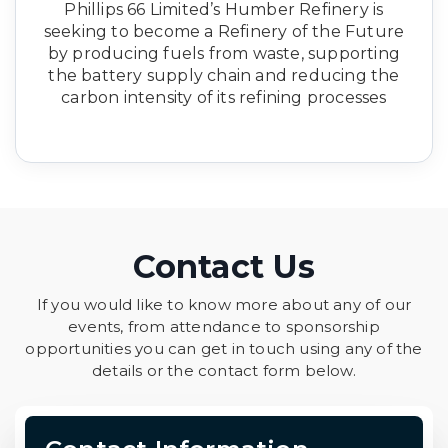
Phillips 66 Limited’s Humber Refinery is
seeking to become a Refinery of the Future
by producing fuels from waste, supporting
the battery supply chain and reducing the
carbon intensity of its refining processes
Contact Us
If you would like to know more about any of our
events, from attendance to sponsorship
opportunities you can get in touch using any of the
details or the contact form below.