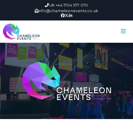
UK +44 1704 577 070
info@chameleonevents.co.uk