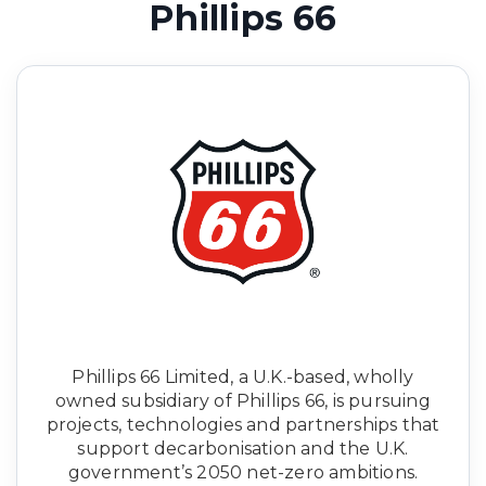
Phillips 66
Phillips 66 Limited, a U.K.-based, wholly
owned subsidiary of Phillips 66, is pursuing
projects, technologies and partnerships that
support decarbonisation and the U.K.
government’s 2050 net-zero ambitions.