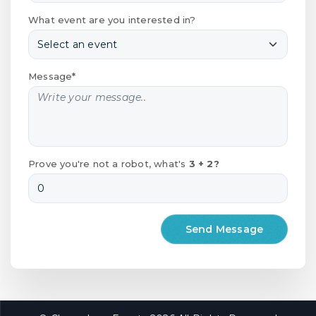
What event are you interested in?
Message*
Prove you're not a robot, what's
3 + 2?