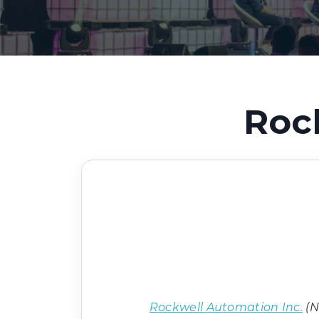
Roc
Rockwell Automation Inc.
(N