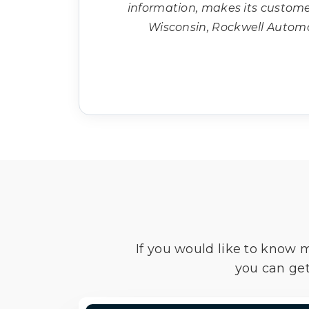
information, makes its custom
Wisconsin, Rockwell Autom
If you would like to know 
you can get