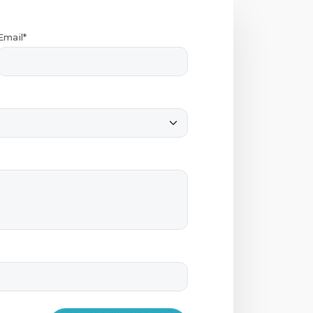
Email*