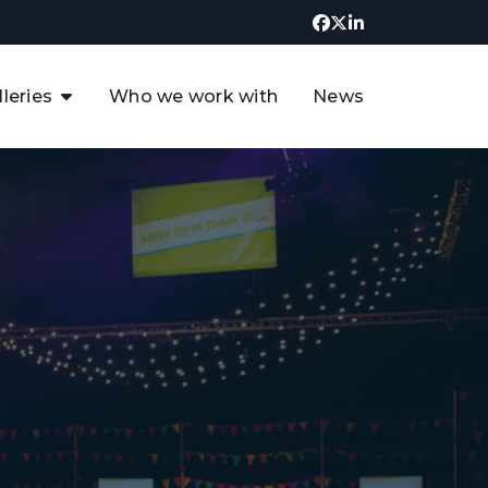
lleries
Who we work with
News
UK CCUS & Hydrogen
Decarbonisation Summit
uture of the North Sea Digital
t
Transformation Summit
rgentina Oil & Gas Summit - 2019
t
3rd UK CCUS & Hydrogen Summit
4th UK CCUS Hydrogen &
Decarbonisation summit
6th UK CCUS & Hydrogen
Decarbonisation summit 2024
4th Europe CCUS & Hydrogen