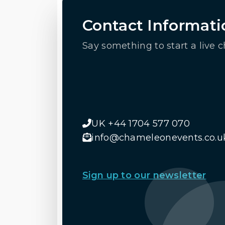
Contact Informati
Say something to start a live c
UK +44 1704 577 070
info@chameleonevents.co.u
Sign up to our newsletter