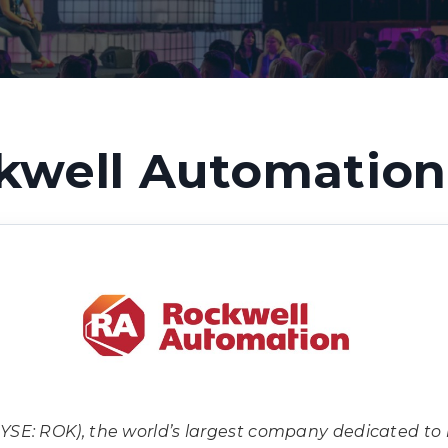
kwell Automation 
YSE: ROK), the world’s largest company dedicated to