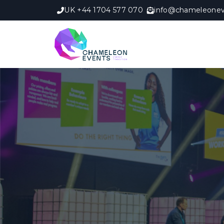
UK +44 1704 577 070
info@chameleonev