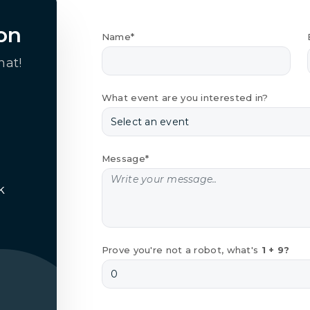
on
Name*
hat!
What event are you interested in?
Message*
k
Prove you're not a robot, what's
1 + 9?