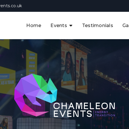
ents.co.uk
Home
Events
Testimonials
Ga
The APAC CCUS & Hydrogen
Decarbonisation Summit
The 8th UK CCUS & Hydrogen
F
Industrial Decarbonisation Summi
The 5th Europe CCUS & Hydrogen
A
Industrial Decarbonisation Summi
The 2nd UK Industrial Water &
Infrastructure Security Summit
View Previous Events