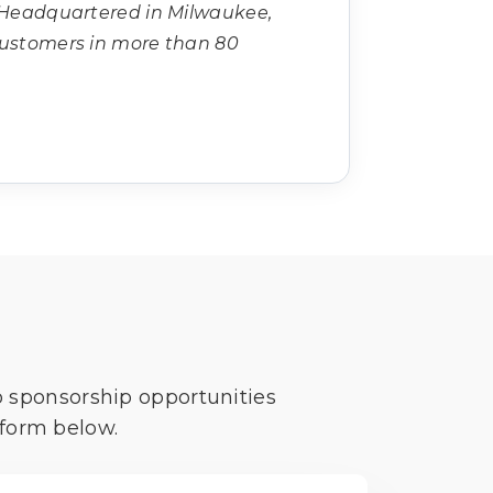
 Headquartered in Milwaukee,
customers in more than 80
o sponsorship opportunities
 form below.