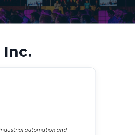
Decarbonisation summit
Inc.
 industrial automation and