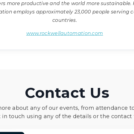
ers more productive and the world more sustainable.
ation employs approximately 23,000 people serving 
countries.
www.rockwellautomation.com
Contact Us
more about any of our events, from attendance t
 in touch using any of the details or the contact