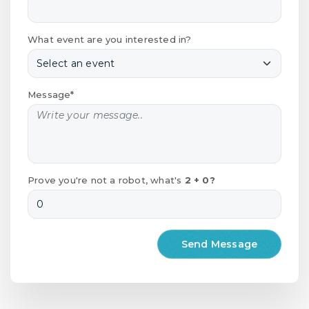
What event are you interested in?
Message*
Prove you're not a robot, what's
2 + 0?