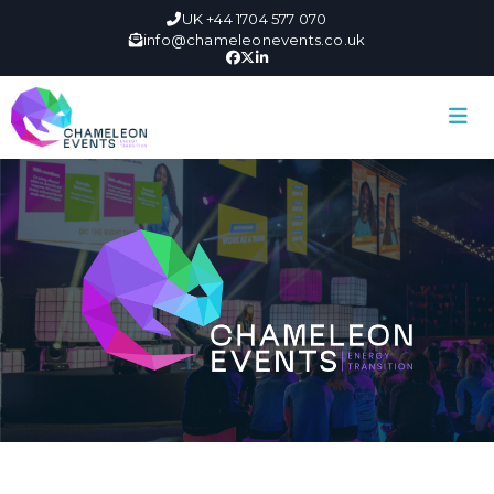
UK +44 1704 577 070
info@chameleonevents.co.uk