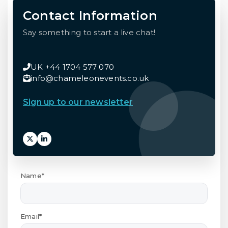
Contact Information
Say something to start a live chat!
UK +44 1704 577 070
info@chameleonevents.co.uk
Sign up to our newsletter
Name*
Email*