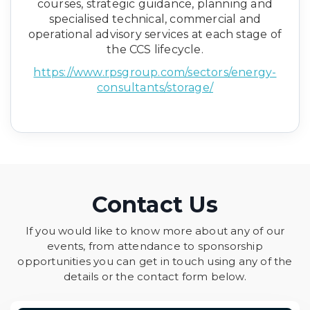
courses, strategic guidance, planning and
specialised technical, commercial and
operational advisory services at each stage of
the CCS lifecycle.
https://www.rpsgroup.com/sectors/energy-
consultants/storage/
Contact Us
If you would like to know more about any of our
events, from attendance to sponsorship
opportunities you can get in touch using any of the
details or the contact form below.