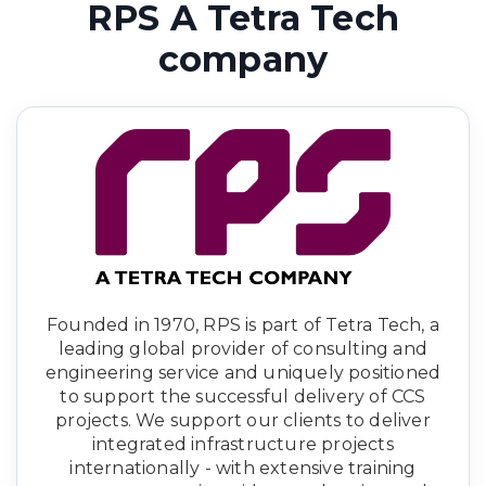
RPS A Tetra Tech
company
Founded in 1970, RPS is part of Tetra Tech, a
leading global provider of consulting and
engineering service and uniquely positioned
to support the successful delivery of CCS
projects. We support our clients to deliver
integrated infrastructure projects
internationally - with extensive training