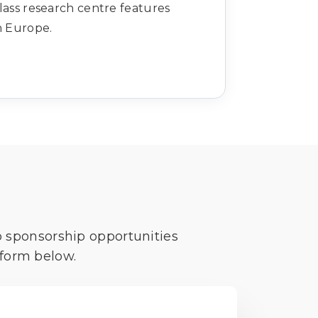
lass research centre features
in Europe.
o sponsorship opportunities
 form below.