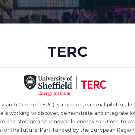
TERC
earch Centre (TERC) is a unique, national pilot-scale te
tre is working to discover, demonstrate and integrate 
ure and storage and renewable energy solutions, to wo
s for the future. Part-funded by the European Regi