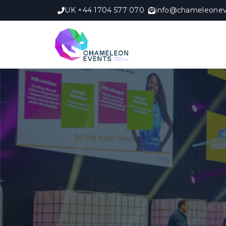
UK +44 1704 577 070
info@chameleonev