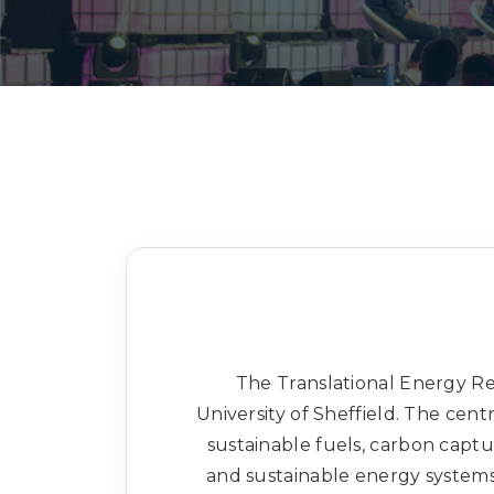
The Translational Energy Res
University of Sheffield. The cen
sustainable fuels, carbon capt
and sustainable energy system