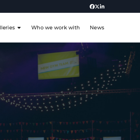
lleries
Who we work with
News
UK CCUS & Hydrogen
Decarbonisation Summit
uture of the North Sea Digital
t
Transformation Summit
rgentina Oil & Gas Summit - 2019
t
3rd UK CCUS & Hydrogen Summit
4th UK CCUS Hydrogen &
Decarbonisation summit
6th UK CCUS & Hydrogen
Decarbonisation summit 2024
4th Europe CCUS & Hydrogen