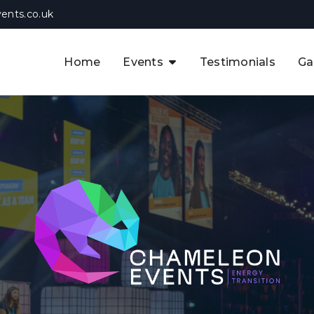
ents.co.uk
Home
Events
Testimonials
Ga
The APAC CCUS & Hydrogen
Decarbonisation Summit
The 8th UK CCUS & Hydrogen
F
Industrial Decarbonisation Summi
The 5th Europe CCUS & Hydrogen
A
Industrial Decarbonisation Summi
The 2nd UK Industrial Water &
Infrastructure Security Summit
View Previous Events