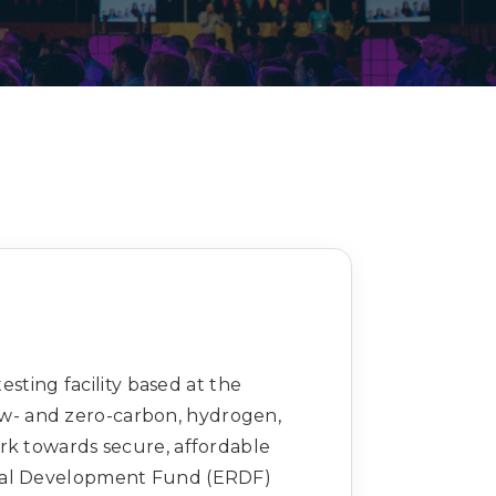
Decarbonisation summit
sting facility based at the
low- and zero-carbon, hydrogen,
rk towards secure, affordable
onal Development Fund (ERDF)