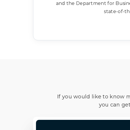
and the Department for Busines
state-of-th
If you would like to know 
you can get