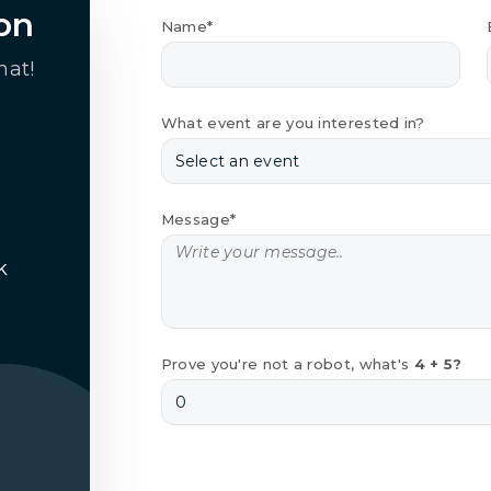
on
Name*
hat!
What event are you interested in?
Message*
k
Prove you're not a robot, what's
4 + 5?