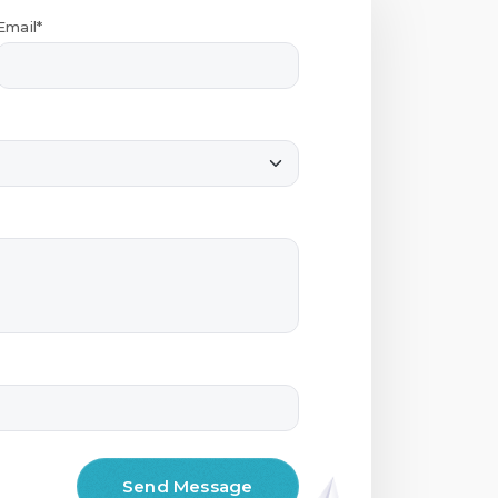
Email*