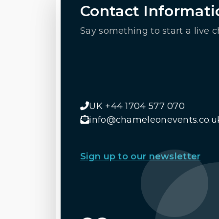
Contact Informati
Say something to start a live c
UK +44 1704 577 070
info@chameleonevents.co.u
Sign up to our newsletter