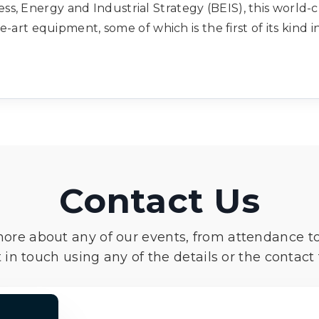
s, Energy and Industrial Strategy (BEIS), this world-c
e-art equipment, some of which is the first of its kind 
Contact Us
more about any of our events, from attendance t
 in touch using any of the details or the contact