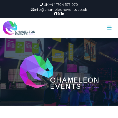
UK +44 1704 577 070
info@chameleonevents.co.uk