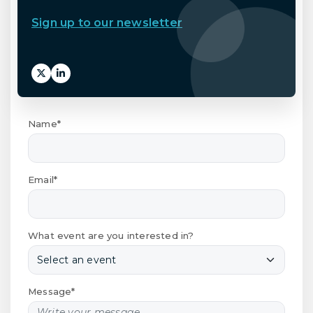
Sign up to our newsletter
Name*
Email*
What event are you interested in?
Message*