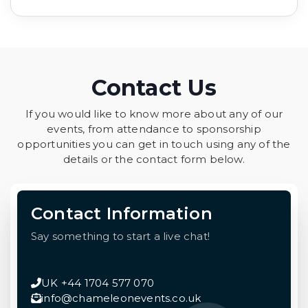
Contact Us
If you would like to know more about any of our
events, from attendance to sponsorship
opportunities you can get in touch using any of the
details or the contact form below.
Contact Information
Say something to start a live chat!
UK +44 1704 577 070
info@chameleonevents.co.uk