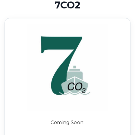
7CO2
Coming Soon: