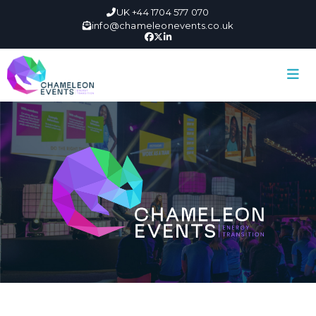
UK +44 1704 577 070
info@chameleonevents.co.uk