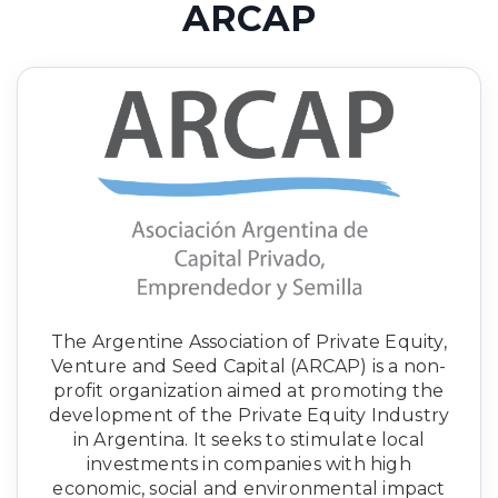
ARCAP
The Argentine Association of Private Equity,
Venture and Seed Capital (ARCAP) is a non-
profit organization aimed at promoting the
development of the Private Equity Industry
in Argentina. It seeks to stimulate local
investments in companies with high
economic, social and environmental impact