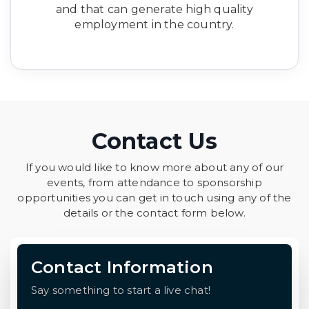
and that can generate high quality
employment in the country.
Contact Us
If you would like to know more about any of our
events, from attendance to sponsorship
opportunities you can get in touch using any of the
details or the contact form below.
Contact Information
Say something to start a live chat!