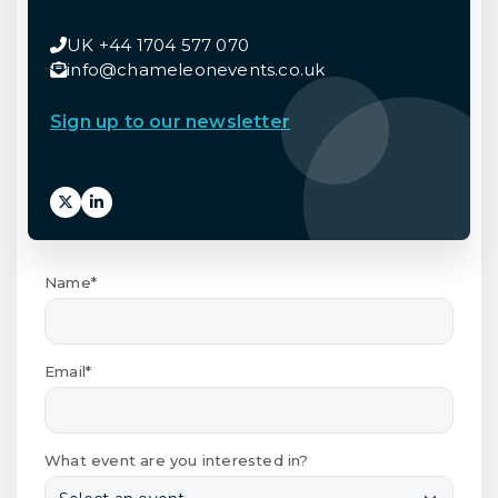
UK +44 1704 577 070
info@chameleonevents.co.uk
Sign up to our newsletter
Name*
Email*
What event are you interested in?