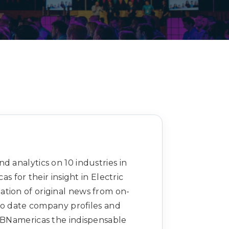
Decarbonisation summit
d analytics on 10 industries in
 for their insight in Electric
ation of original news from on-
to date company profiles and
s BNamericas the indispensable