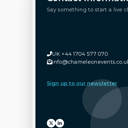
Say something to start a live c
UK +44 1704 577 070
info@chameleonevents.co.u
Sign up to our newsletter