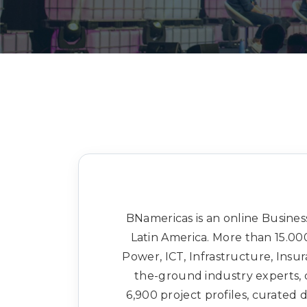
BNamericas is an online Business
Latin America. More than 15.000
Power, ICT, Infrastructure, Insu
the-ground industry experts, 
6,900 project profiles, curated