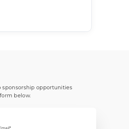
o sponsorship opportunities
 form below.
Email*