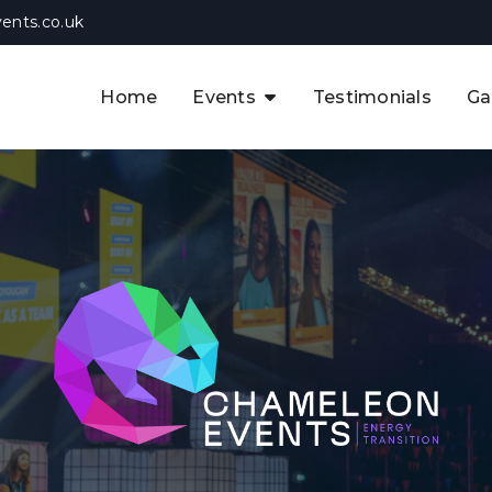
ents.co.uk
Home
Events
Testimonials
Ga
The APAC CCUS & Hydrogen
Decarbonisation Summit
The 8th UK CCUS & Hydrogen
F
Industrial Decarbonisation Summi
The 5th Europe CCUS & Hydrogen
A
Industrial Decarbonisation Summi
The 2nd UK Industrial Water &
Infrastructure Security Summit
View Previous Events