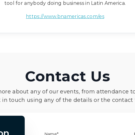
tool for anybody doing business in Latin America.
https://www.bnamericas.com/es
Contact Us
more about any of our events, from attendance t
 in touch using any of the details or the contact
on
Name*