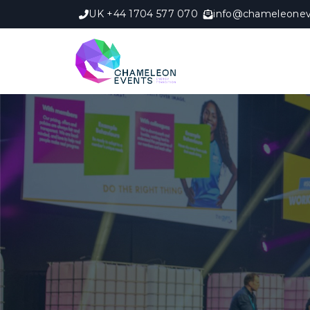
UK +44 1704 577 070
info@chameleonev