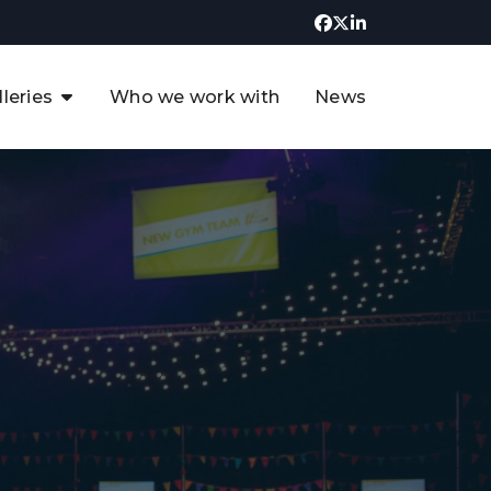
lleries
Who we work with
News
UK CCUS & Hydrogen
Decarbonisation Summit
uture of the North Sea Digital
t
Transformation Summit
rgentina Oil & Gas Summit - 2019
t
3rd UK CCUS & Hydrogen Summit
4th UK CCUS Hydrogen &
Decarbonisation summit
6th UK CCUS & Hydrogen
Decarbonisation summit 2024
4th Europe CCUS & Hydrogen