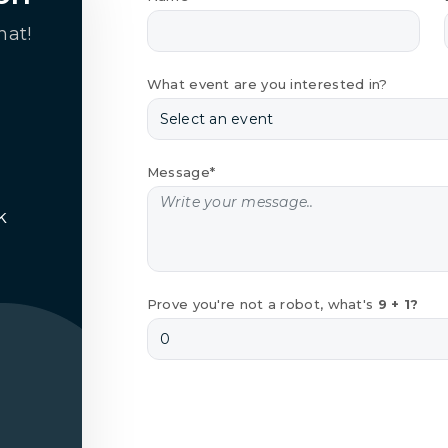
hat!
What event are you interested in?
Message*
k
Prove you're not a robot, what's
9 + 1?