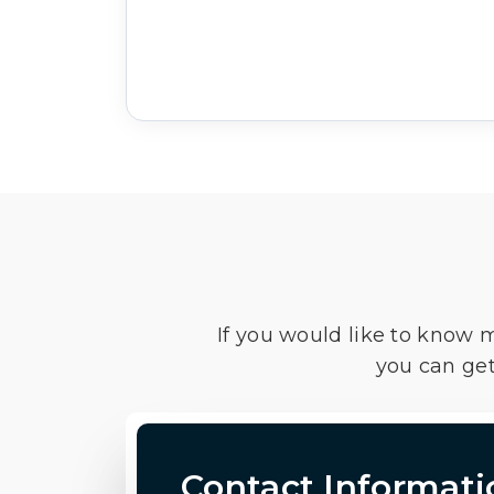
If you would like to know 
you can get
Contact Informati