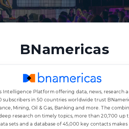
BNamericas
 Intelligence Platform offering data, news, research an
 subscribers in 50 countries worldwide trust BNamericas
rance, Mining, Oil & Gas, Banking and more. The combin
deep research on timely topics, more than 20,700 up 
 data sets and a database of 45,000 key contacts make