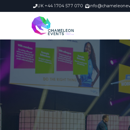
UK +44 1704 577 070
info@chameleonev