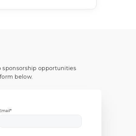
o sponsorship opportunities
 form below.
Email*