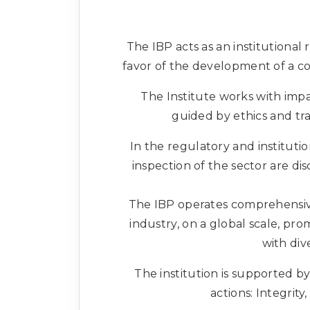
The IBP acts as an institutional 
favor of the development of a co
The Institute works with impa
guided by ethics and tr
In the regulatory and instituti
inspection of the sector are d
The IBP operates comprehensive
industry, on a global scale, pr
with div
The institution is supported by
actions: Integrity