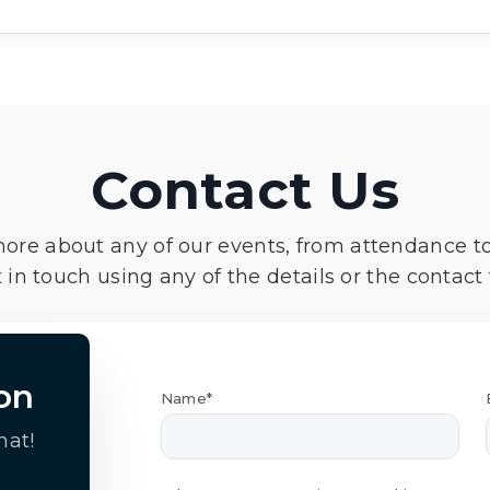
Contact Us
more about any of our events, from attendance t
 in touch using any of the details or the contact
on
Name*
hat!