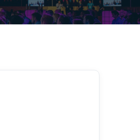
Decarbonisation summit