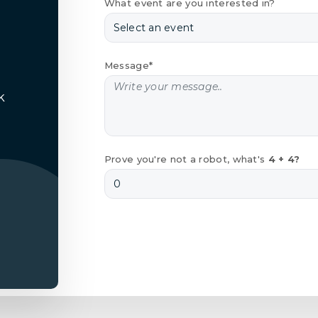
What event are you interested in?
Message*
k
Prove you're not a robot, what's
4 + 4?