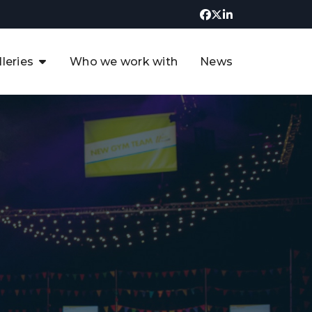
lleries
Who we work with
News
UK CCUS & Hydrogen
Decarbonisation Summit
uture of the North Sea Digital
t
Transformation Summit
rgentina Oil & Gas Summit - 2019
t
3rd UK CCUS & Hydrogen Summit
4th UK CCUS Hydrogen &
Decarbonisation summit
6th UK CCUS & Hydrogen
Decarbonisation summit 2024
4th Europe CCUS & Hydrogen