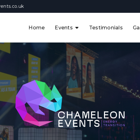
ents.co.uk
Home
Events
Testimonials
Ga
The APAC CCUS & Hydrogen
Decarbonisation Summit
The 8th UK CCUS & Hydrogen
F
Industrial Decarbonisation Summi
The 5th Europe CCUS & Hydrogen
A
Industrial Decarbonisation Summi
The 2nd UK Industrial Water &
Infrastructure Security Summit
View Previous Events