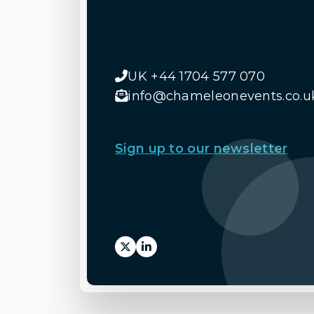
UK +44 1704 577 070
info@chameleonevents.co.u
Sign up to our newsletter