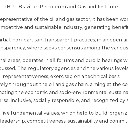
IBP – Brazilian Petroleum and Gas and Institute
representative of the oil and gas sector, it has been w
mpetitive and sustainable industry, generating benefit
rtial, non-partisan, transparent practices, in an open
ansparency, where seeks consensus among the various a
onal areas, operates in all forums and public hearings w
iscussed. The regulatory agencies and the various leve
representativeness, exercised on a technical basis.
ly throughout the oil and gas chain, aiming at the 
omoting the economic and socio-environmental sustainab
erse, inclusive, socially responsible, and recognized by s
 five fundamental values, which help to build, organize a
, leadership, competitiveness, sustainability and commit