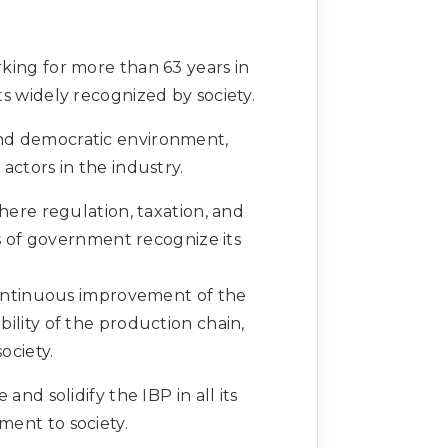
orking for more than 63 years in
s widely recognized by society.
 and democratic environment,
ctors in the industry.
here regulation, taxation, and
ls of government recognize its
continuous improvement of the
ility of the production chain,
ociety.
nd solidify the IBP in all its
ment to society.