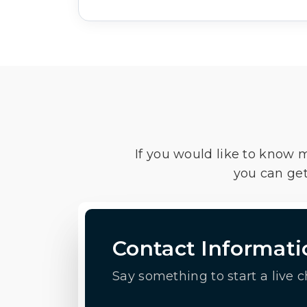
If you would like to know 
you can get
Contact Informati
Say something to start a live c