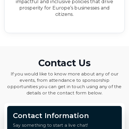
impactful and inclusive policies that drive
prosperity for Europe’s businesses and
citizens.
Contact Us
If you would like to know more about any of our
events, from attendance to sponsorship
opportunities you can get in touch using any of the
details or the contact form below.
Contact Information
Say something to start a live chat!