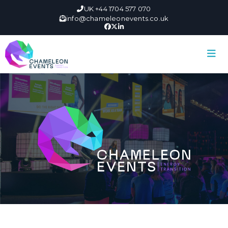
UK +44 1704 577 070
info@chameleonevents.co.uk