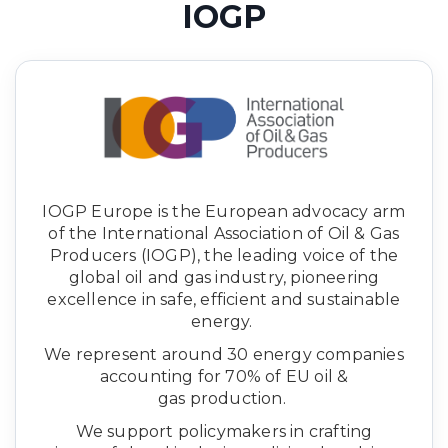
IOGP
IOGP Europe is the European advocacy arm
of the International Association of Oil & Gas
Producers (IOGP), the leading voice of the
global oil and gas industry, pioneering
excellence in safe, efficient and sustainable
energy.
We represent around 30 energy companies
accounting for 70% of EU oil &
gas production.
We support policymakers in crafting