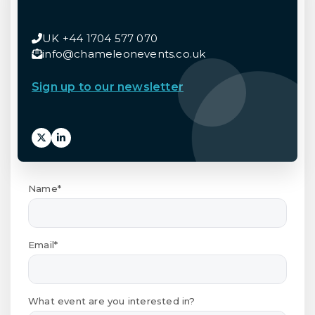
UK +44 1704 577 070
info@chameleonevents.co.uk
Sign up to our newsletter
Name*
Email*
What event are you interested in?