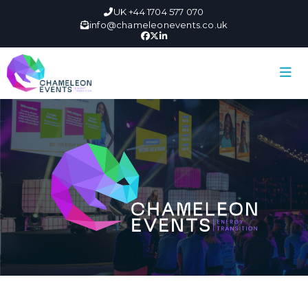
UK +44 1704 577 070
info@chameleonevents.co.uk