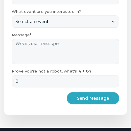
What event are you interested in?
Message*
Prove you're not a robot, what's
4 + 8?