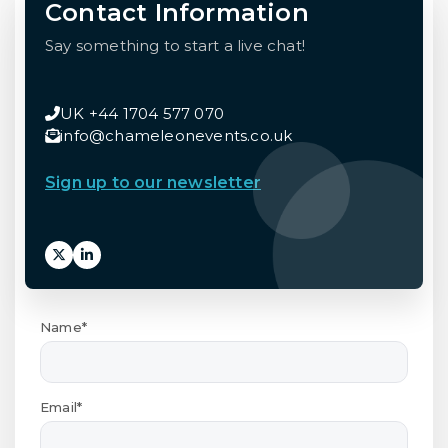
Contact Information
Say something to start a live chat!
UK +44 1704 577 070
info@chameleonevents.co.uk
Sign up to our newsletter
Name*
Email*