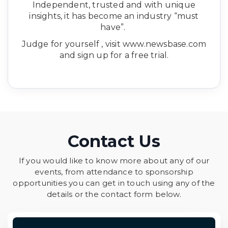
Independent, trusted and with unique
insights, it has become an industry “must
have”.
Judge for yourself , visit www.newsbase.com
and sign up for a free trial.
Contact Us
If you would like to know more about any of our
events, from attendance to sponsorship
opportunities you can get in touch using any of the
details or the contact form below.