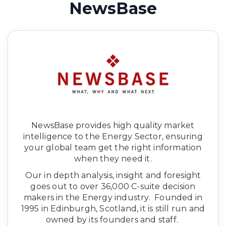
NewsBase
NewsBase provides high quality market
intelligence to the Energy Sector, ensuring
your global team get the right information
when they need it.
Our in depth analysis, insight and foresight
goes out to over 36,000 C-suite decision
makers in the Energy industry. Founded in
1995 in Edinburgh, Scotland, it is still run and
owned by its founders and staff.