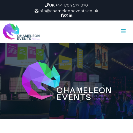
UK +44 1704 577 070
info@chameleonevents.co.uk