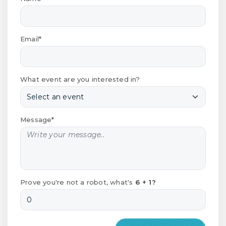
Email*
What event are you interested in?
Message*
Prove you're not a robot, what's
6 + 1?