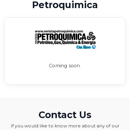
Petroquimica
Coming soon.
Contact Us
If you would like to know more about any of our