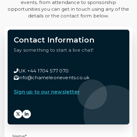
events, from attendance to sponsorship
opportunities you can get in touch using any of the
details or the contact form below.
Contact Information
Say something to start a live chat!
UK +44 1704 577 070
info@chameleonevents.co.uk
Sign up to our newsletter
Name*