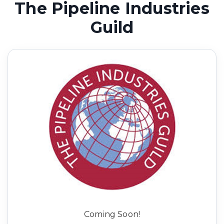
The Pipeline Industries
Guild
Coming Soon!