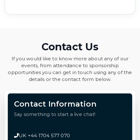
Contact Us
If you would like to know more about any of our
events, from attendance to sponsorship
opportunities you can get in touch using any of the
details or the contact form below.
Contact Information
Say something to start a live chat!
UK +44 1704 577 070