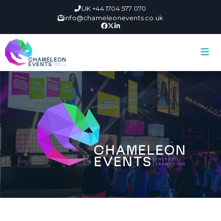
UK +44 1704 577 070
info@chameleonevents.co.uk