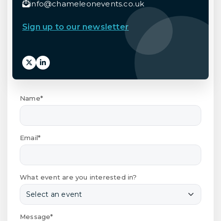
info@chameleonevents.co.uk
Sign up to our newsletter
Name*
Email*
What event are you interested in?
Message*