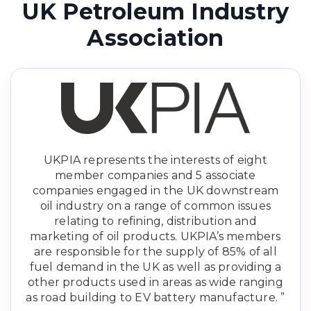
UK Petroleum Industry
Association
UKPIA represents the interests of eight
member companies and 5 associate
companies engaged in the UK downstream
oil industry on a range of common issues
relating to refining, distribution and
marketing of oil products. UKPIA’s members
are responsible for the supply of 85% of all
fuel demand in the UK as well as providing a
other products used in areas as wide ranging
as road building to EV battery manufacture. ”