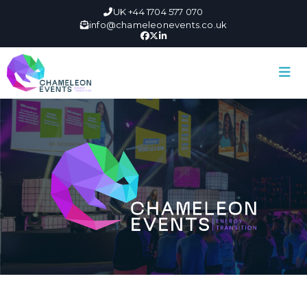
UK +44 1704 577 070
info@chameleonevents.co.uk