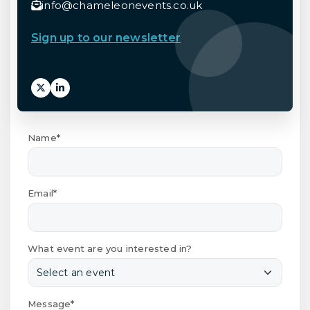
info@chameleonevents.co.uk
Sign up to our newsletter
Name*
Email*
What event are you interested in?
Message*