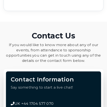
Contact Us
If you would like to know more about any of our
events, from attendance to sponsorship
opportunities you can get in touch using any of the
details or the contact form below.
Contact Information
Say something to start a live chat!
UK +44 1704 577 070