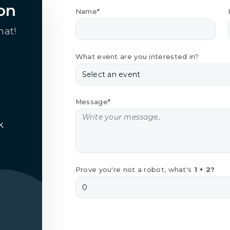
on
Name*
hat!
What event are you interested in?
Message*
k
Prove you're not a robot, what's
1 + 2?