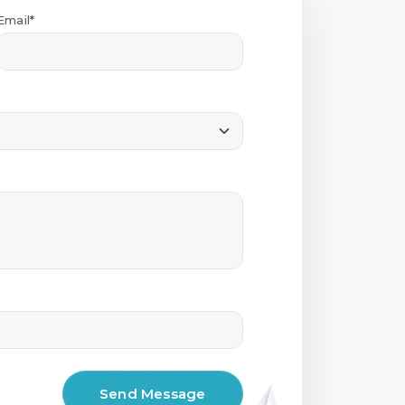
Email*