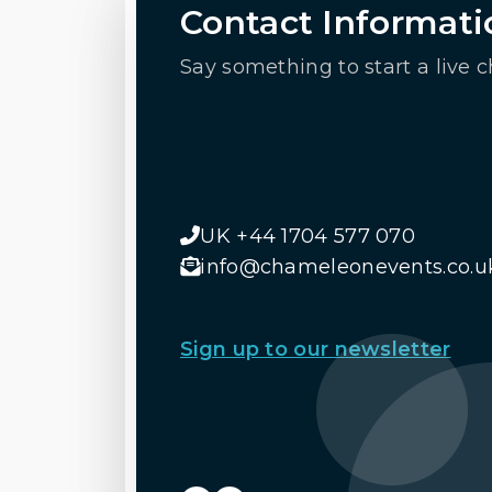
Contact Informati
Say something to start a live c
UK +44 1704 577 070
info@chameleonevents.co.u
Sign up to our newsletter