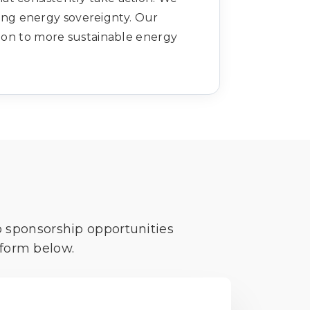
ving energy sovereignty. Our
ition to more sustainable energy
o sponsorship opportunities
 form below.