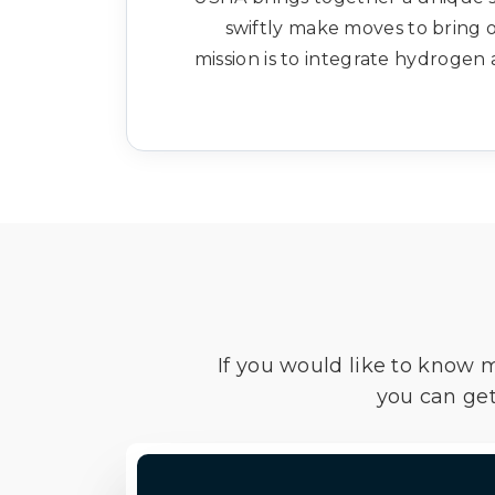
swiftly make moves to bring o
mission is to integrate hydrogen 
If you would like to know 
you can get