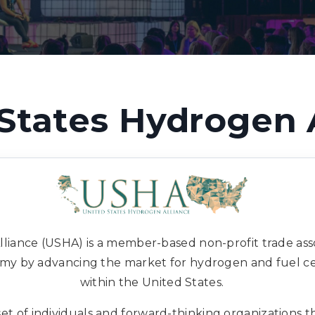
States Hydrogen 
liance (USHA) is a member-based non-profit trade asso
y by advancing the market for hydrogen and fuel cel
within the United States.
t of individuals and forward-thinking organizations th