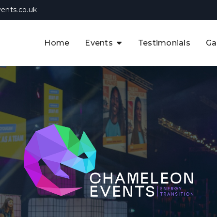
ents.co.uk
Home
Events
Testimonials
Ga
The APAC CCUS & Hydrogen
Decarbonisation Summit
The 8th UK CCUS & Hydrogen
F
Industrial Decarbonisation Summi
The 5th Europe CCUS & Hydrogen
A
Industrial Decarbonisation Summi
The 2nd UK Industrial Water &
Infrastructure Security Summit
View Previous Events