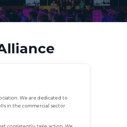
Decarbonisation summit
Alliance
ciation. We are dedicated to
ls in the commercial sector
at consistently take action. We