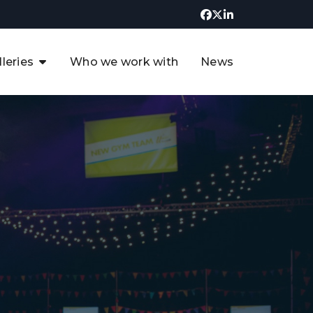
lleries
Who we work with
News
UK CCUS & Hydrogen
Decarbonisation Summit
uture of the North Sea Digital
t
Transformation Summit
rgentina Oil & Gas Summit - 2019
t
3rd UK CCUS & Hydrogen Summit
4th UK CCUS Hydrogen &
Decarbonisation summit
6th UK CCUS & Hydrogen
Decarbonisation summit 2024
4th Europe CCUS & Hydrogen