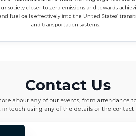
ur society closer to zero emissions and towards achie
and fuel cells effectively into the United States’ trans
and transportation systems.
Contact Us
more about any of our events, from attendance t
 in touch using any of the details or the contact