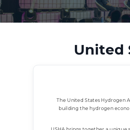
United 
The United States Hydrogen Al
building the hydrogen econom
USHA brings together a unique se