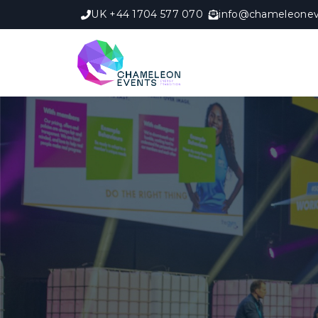
UK +44 1704 577 070
info@chameleonev