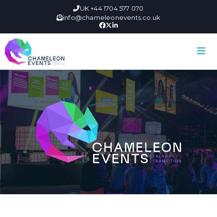
UK +44 1704 577 070
info@chameleonevents.co.uk