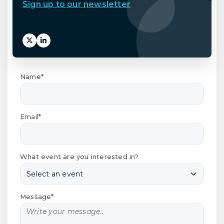
Sign up to our newsletter
Name*
Email*
What event are you interested in?
Message*