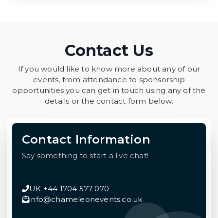
Contact Us
If you would like to know more about any of our
events, from attendance to sponsorship
opportunities you can get in touch using any of the
details or the contact form below.
Contact Information
Say something to start a live chat!
UK +44 1704 577 070
info@chameleonevents.co.uk