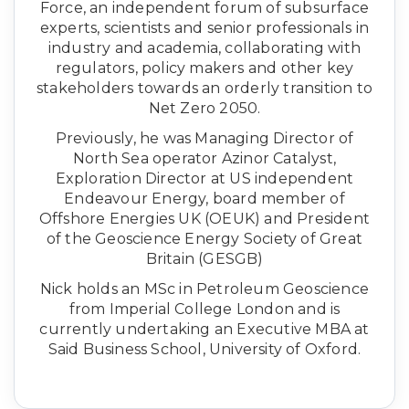
Force, an independent forum of subsurface
experts, scientists and senior professionals in
industry and academia, collaborating with
regulators, policy makers and other key
stakeholders towards an orderly transition to
Net Zero 2050.
Previously, he was Managing Director of
North Sea operator Azinor Catalyst,
Exploration Director at US independent
Endeavour Energy, board member of
Offshore Energies UK (OEUK) and President
of the Geoscience Energy Society of Great
Britain (GESGB)
Nick holds an MSc in Petroleum Geoscience
from Imperial College London and is
currently undertaking an Executive MBA at
Said Business School, University of Oxford.