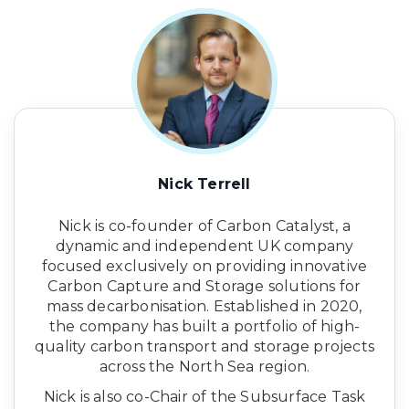
Nick Terrell
Nick is co-founder of Carbon Catalyst, a
dynamic and independent UK company
focused exclusively on providing innovative
Carbon Capture and Storage solutions for
mass decarbonisation. Established in 2020,
the company has built a portfolio of high-
quality carbon transport and storage projects
across the North Sea region.
Nick is also co-Chair of the Subsurface Task