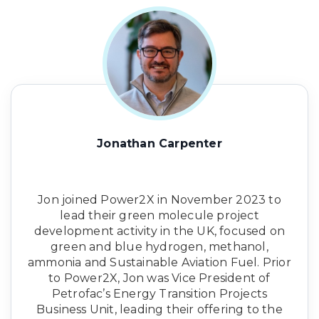
Jonathan Carpenter
Jon joined Power2X in November 2023 to
lead their green molecule project
development activity in the UK, focused on
green and blue hydrogen, methanol,
ammonia and Sustainable Aviation Fuel. Prior
to Power2X, Jon was Vice President of
Petrofac’s Energy Transition Projects
Business Unit, leading their offering to the