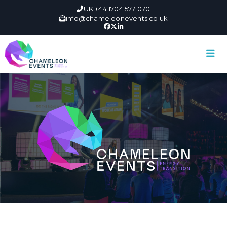
UK +44 1704 577 070
info@chameleonevents.co.uk