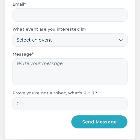
Email*
What event are you interested in?
Message*
Prove you're not a robot, what's
2 + 3?