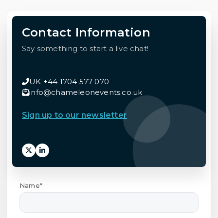
Contact Information
Say something to start a live chat!
UK +44 1704 577 070
info@chameleonevents.co.uk
Sign up to our newsletter
Name*