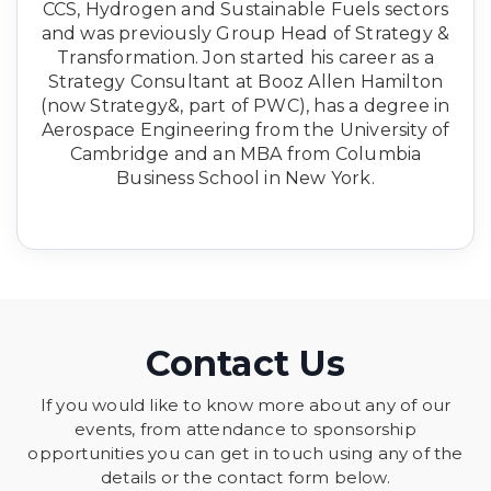
CCS, Hydrogen and Sustainable Fuels sectors
and was previously Group Head of Strategy &
Transformation. Jon started his career as a
Strategy Consultant at Booz Allen Hamilton
(now Strategy&, part of PWC), has a degree in
Aerospace Engineering from the University of
Cambridge and an MBA from Columbia
Business School in New York.
Contact Us
If you would like to know more about any of our
events, from attendance to sponsorship
opportunities you can get in touch using any of the
details or the contact form below.